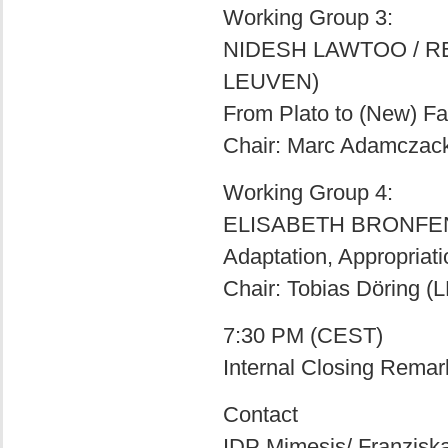
Working Group 3:
NIDESH LAWTOO / R
LEUVEN)
From Plato to (New) F
Chair: Marc Adamczac
Working Group 4:
ELISABETH BRONFEN 
Adaptation, Appropriat
Chair: Tobias Döring 
7:30 PM (CEST)
Internal Closing Remark
Contact
IDP Mimesis/ Franziska