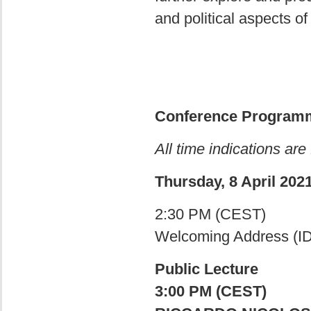
and political aspects of
Conference Program
All time indications are
Thursday, 8 April 202
2:30 PM (CEST)
Welcoming Address (I
Public Lecture
3:00 PM (CEST)