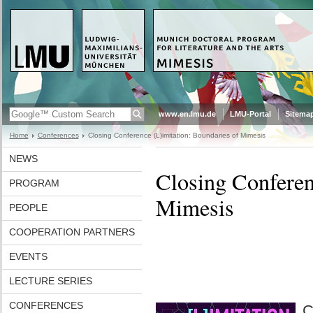
www.en.lmu.de
LMU-Portal
Sitema
Home
Conferences
Closing Conference (L)imitation: Boundaries of Mimesis
NEWS
Closing Conferen
PROGRAM
Mimesis
PEOPLE
COOPERATION PARTNERS
EVENTS
LECTURE SERIES
CONFERENCES
C