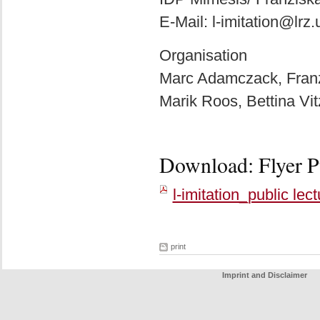
E-Mail: l-imitation@lr
Organisation
Marc Adamczack, Franzi
Marik Roos, Bettina Vi
Download: Flyer Pu
l-imitation_public lec
print
Imprint and Disclaimer