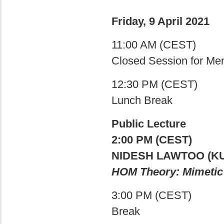
Friday, 9 April 2021
11:00 AM (CEST)
Closed Session for M
12:30 PM (CEST)
Lunch Break
Public Lecture
2:00 PM (CEST)
NIDESH LAWTOO (KU
HOM Theory: Mimetic 
3:00 PM (CEST)
Break