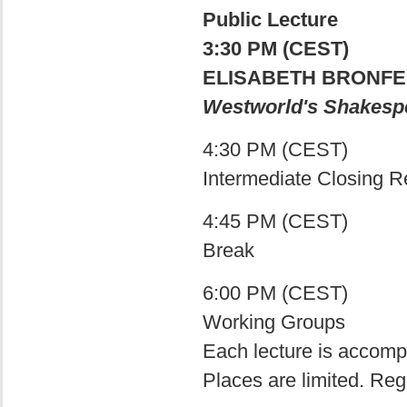
Public Lecture
3:30 PM (CEST)
ELISABETH BRONFEN
Westworld's Shakesp
4:30 PM (CEST)
Intermediate Closing 
4:45 PM (CEST)
Break
6:00 PM (CEST)
Working Groups
Each lecture is accomp
Places are limited. Reg