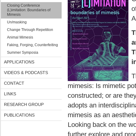
Closing Conference
o
(L)imitation: Boundaries of
Mimesis
A
Un/masking
Change Through Repetition
T
Animal Mimesis
a
Faking, Forging, Counterfeiting
T
Summer Symposia
i
APPLICATIONS
VIDEOS & PODCASTS
T
CONTACT
mimesis: Is mimetic pot
LINKS
constructed; or are th
adopts an interdisciplin
RESEARCH GROUP
mimesis as an aesthetic
PUBLICATIONS
Looking back on the wo
further explore and pro