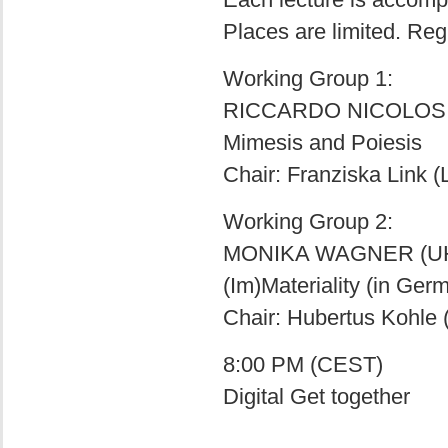
Places are limited. Reg
Working Group 1:
RICCARDO NICOLOSI
Mimesis and Poiesis
Chair: Franziska Link 
Working Group 2:
MONIKA WAGNER (U
(Im)Materiality (in Ger
Chair: Hubertus Kohle
8:00 PM (CEST)
Digital Get together