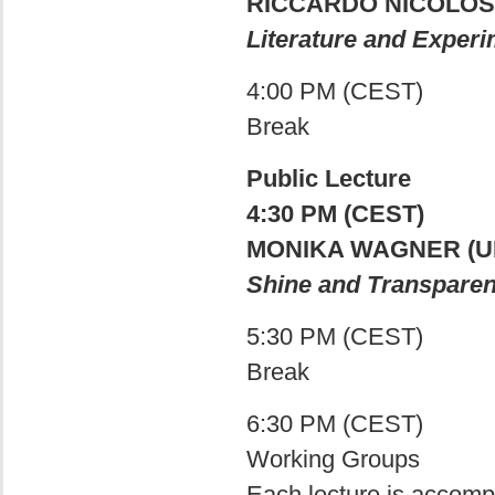
RICCARDO NICOLOSI
Literature and Exper
4:00 PM (CEST)
Break
Public Lecture
4:30 PM (CEST)
MONIKA WAGNER (
Shine and Transparenc
5:30 PM (CEST)
Break
6:30 PM (CEST)
Working Groups
Each lecture is accomp